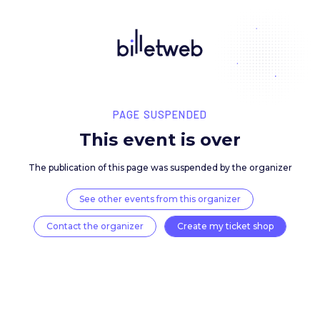
PAGE SUSPENDED
This event is over
The publication of this page was suspended by the 
See other events from this organizer
Contact the organizer
Create my ticket 