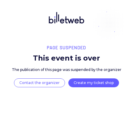
PAGE SUSPENDED
This event is over
The publication of this page was suspended by the 
Contact the organizer
Create my ticket 