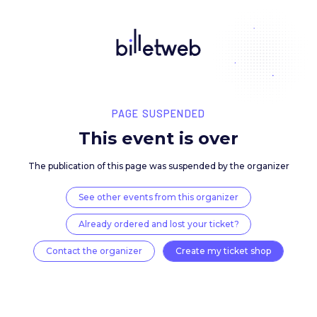
PAGE SUSPENDED
This event is over
The publication of this page was suspended by the 
See other events from this organizer
Already ordered and lost your ticket?
Contact the organizer
Create my ticket 