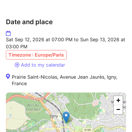
Date and place
Sat Sep 12, 2026 at 07:00 PM to Sun Sep 13, 2026 at
03:00 PM
Timezone : Europe/Paris
Add to my calendar
Prairie Saint-Nicolas, Avenue Jean Jaurès, Igny,
France
+
−