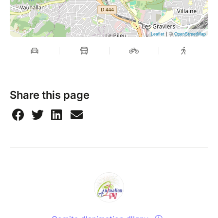
| ©
Leaflet
OpenStreetMap
Share this page