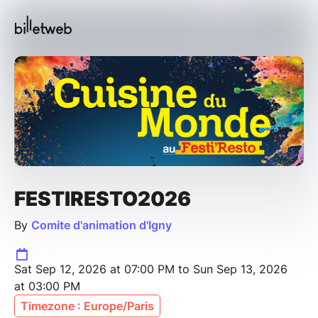
FESTIRESTO2026
By
Comite d'animation d'Igny
Sat Sep 12, 2026 at 07:00 PM to Sun Sep 13, 2026
at 03:00 PM
Timezone : Europe/Paris