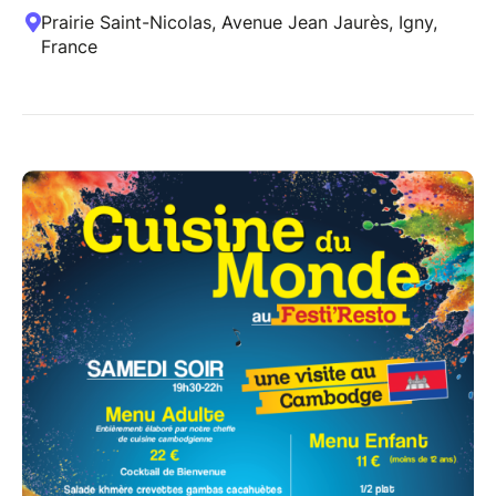
Prairie Saint-Nicolas, Avenue Jean Jaurès, Igny,
France