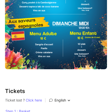
Tickets