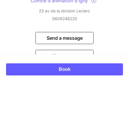
Comite d'animation d'Igny
23 av de la division Leclerc
0609248220
Send a message
View events
Book
© Billetweb 2014 - 2026
Legal Notice
Report this page