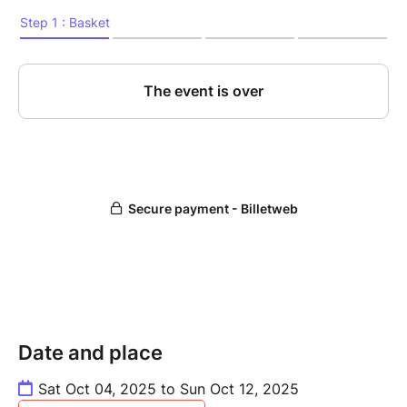
Date and place
Sat Oct 04, 2025 to Sun Oct 12, 2025