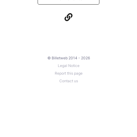
© Billetweb 2014 - 2026
Legal Notice
Report this page
Contact us