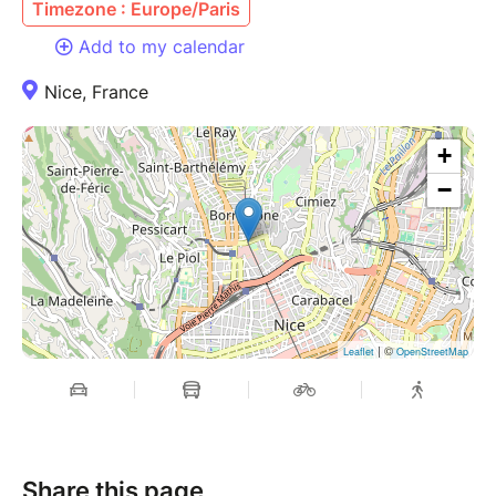
Timezone : Europe/Paris
Add to my calendar
Nice, France
+
−
| ©
Leaflet
OpenStreetMap
Share this page