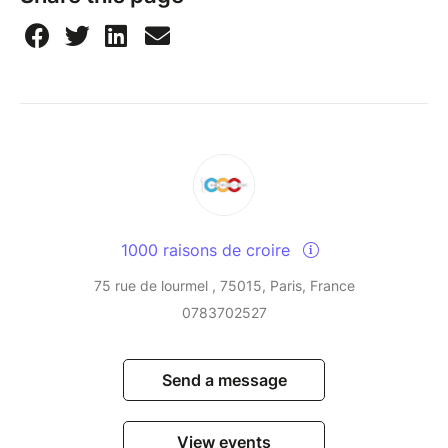
1000 raisons de croire
75 rue de lourmel , 75015, Paris, France
0783702527
Send a message
View events