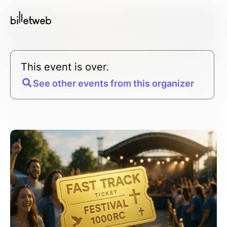
This event is over.
See other events from this organizer