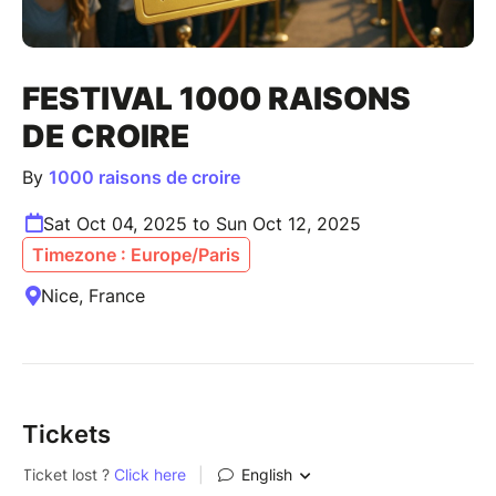
FESTIVAL 1000 RAISONS
DE CROIRE
By
1000 raisons de croire
Sat Oct 04, 2025 to Sun Oct 12, 2025
Timezone : Europe/Paris
Nice, France
Tickets