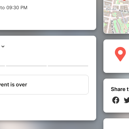
 to 09:30 PM
Share t