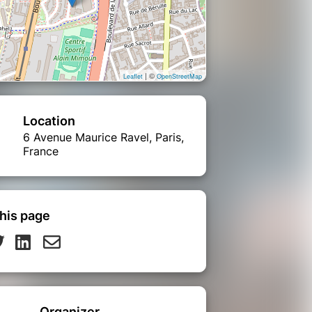
| ©
Leaflet
OpenStreetMap
Location
6 Avenue Maurice Ravel, Paris,
France
his page
Organizer