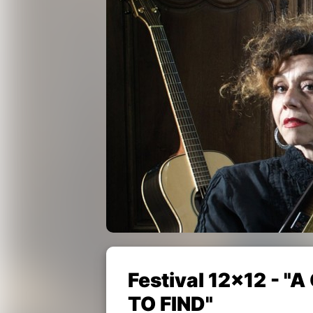
Festival 12x12 - 
TO FIND"