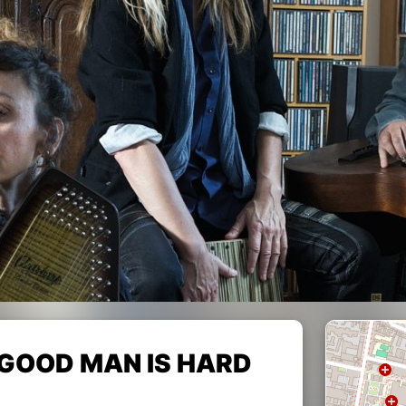
"A GOOD MAN IS HARD