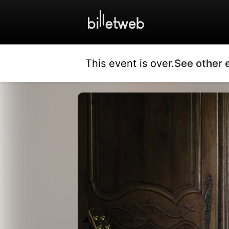
This event is over.
See other 