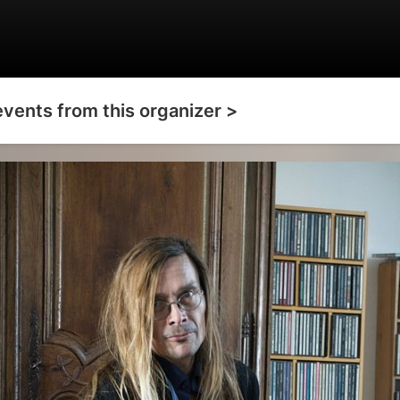
events from this organizer >