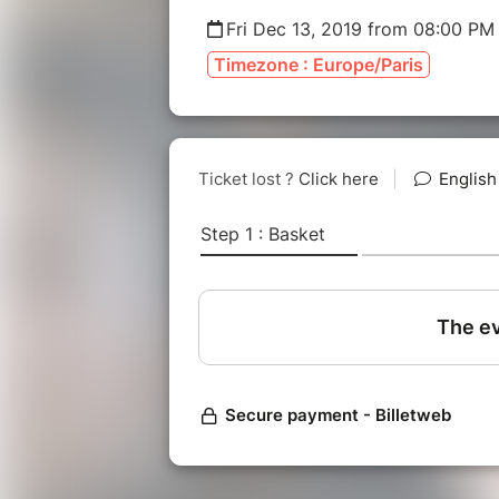
Fri Dec 13, 2019 from 08:00 PM
Timezone : Europe/Paris