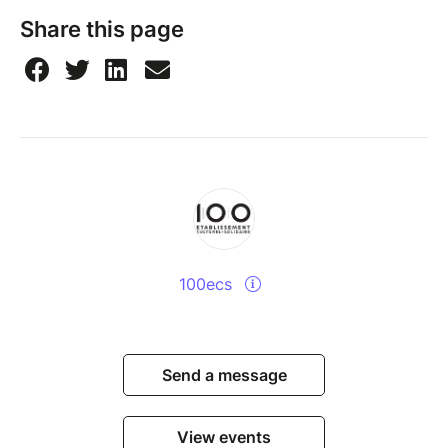
Share this page
100ecs
Send a message
View events