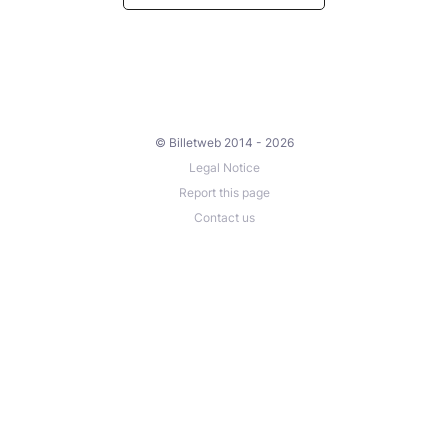
© Billetweb 2014 - 2026
Legal Notice
Report this page
Contact us