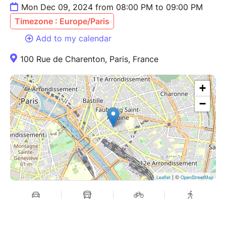
Mon Dec 09, 2024 from 08:00 PM to 09:00 PM
Timezone : Europe/Paris
Add to my calendar
100 Rue de Charenton, Paris, France
+
−
| ©
Leaflet
OpenStreetMap