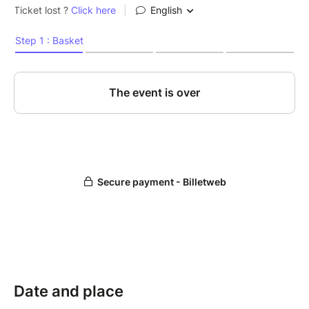
Date and place