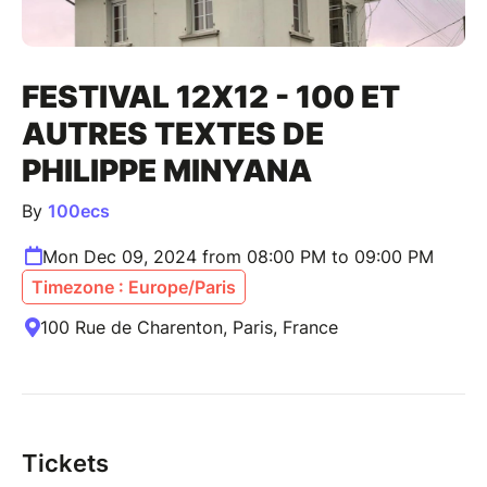
FESTIVAL 12X12 - 100 ET
AUTRES TEXTES DE
PHILIPPE MINYANA
By
100ecs
Mon Dec 09, 2024 from 08:00 PM to 09:00 PM
Timezone : Europe/Paris
100 Rue de Charenton, Paris, France
Tickets