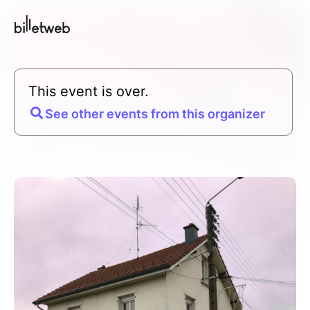
This event is over.
See other events from this organizer