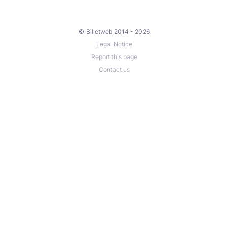
© Billetweb 2014 - 2026
Legal Notice
Report this page
Contact us