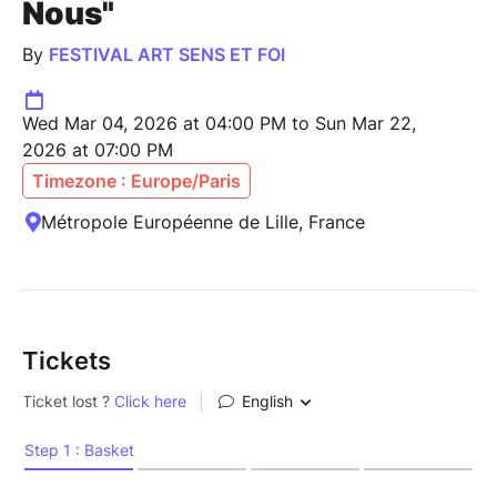
Nous"
By
FESTIVAL ART SENS ET FOI
Wed Mar 04, 2026 at 04:00 PM to Sun Mar 22,
2026 at 07:00 PM
Timezone : Europe/Paris
Métropole Européenne de Lille, France
Tickets