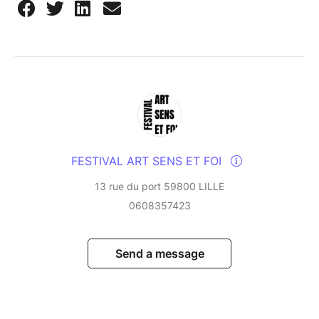
FESTIVAL ART SENS ET FOI
13 rue du port 59800 LILLE
0608357423
Send a message