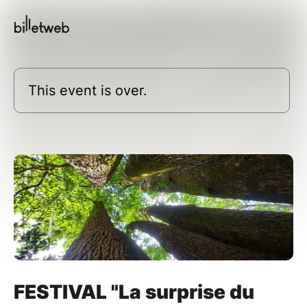
This event is over.
FESTIVAL "La surprise du