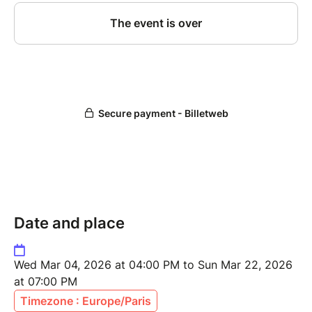
Date and place
Wed Mar 04, 2026 at 04:00 PM to Sun Mar 22, 2026
at 07:00 PM
Timezone : Europe/Paris