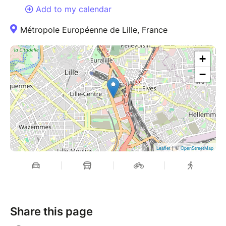
Add to my calendar
Métropole Européenne de Lille, France
+
−
| ©
Leaflet
OpenStreetMap
Share this page