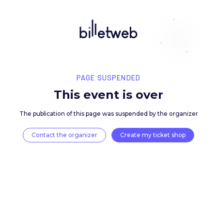
PAGE SUSPENDED
This event is over
The publication of this page was suspended by the 
Contact the organizer
Create my ticket 