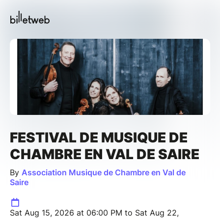
FESTIVAL DE MUSIQUE DE
CHAMBRE EN VAL DE SAIRE
By
Association Musique de Chambre en Val de
Saire
Sat Aug 15, 2026 at 06:00 PM to Sat Aug 22,