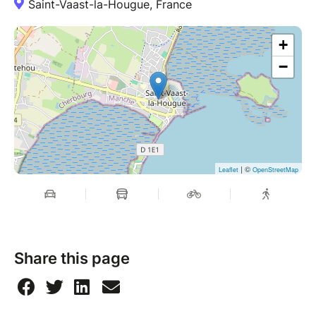
Saint-Vaast-la-Hougue, France
+
−
| ©
Leaflet
OpenStreetMap
Share this page