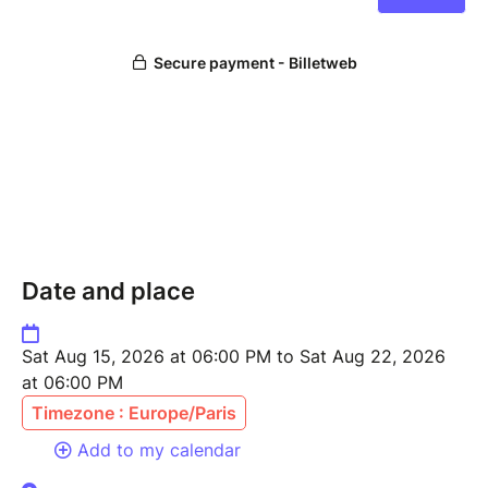
Date and place
Sat Aug 15, 2026 at 06:00 PM to Sat Aug 22, 2026
at 06:00 PM
Timezone : Europe/Paris
Add to my calendar