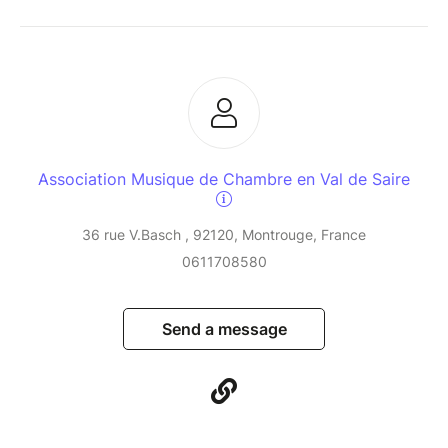
Association Musique de Chambre en Val de Saire
36 rue V.Basch , 92120, Montrouge, France
0611708580
Send a message