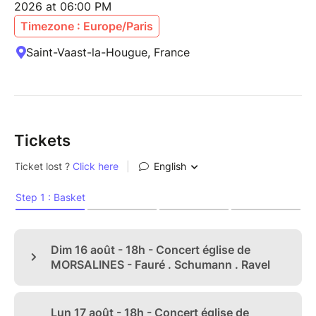
2026 at 06:00 PM
Timezone : Europe/Paris
Saint-Vaast-la-Hougue, France
Tickets