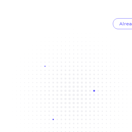
Alrea