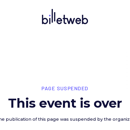
PAGE SUSPENDED
This event is over
he publication of this page was suspended by the organiz