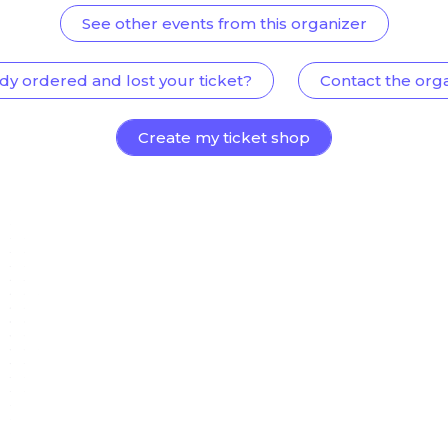
See other events from this organizer
dy ordered and lost your ticket?
Contact the org
Create my ticket shop