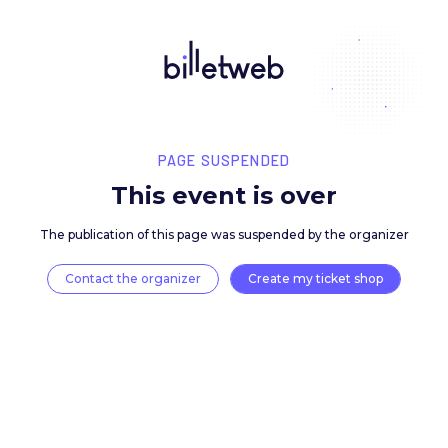
PAGE SUSPENDED
This event is over
The publication of this page was suspended by the 
Contact the organizer
Create my ticket 