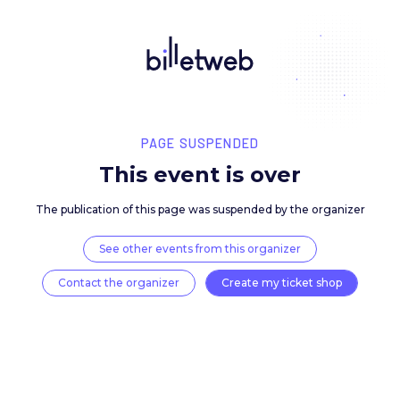
PAGE SUSPENDED
This event is over
The publication of this page was suspended by the 
See other events from this organizer
Contact the organizer
Create my ticket 