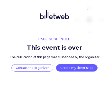
PAGE SUSPENDED
This event is over
The publication of this page was suspended by the 
Contact the organizer
Create my ticket 