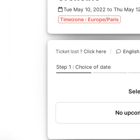
Tue May 10, 2022 to Thu May 1
Timezone : Europe/Paris