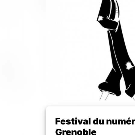
Festival du numér
Grenoble