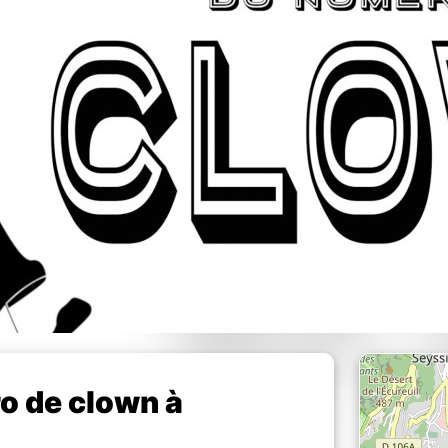
o de clown à