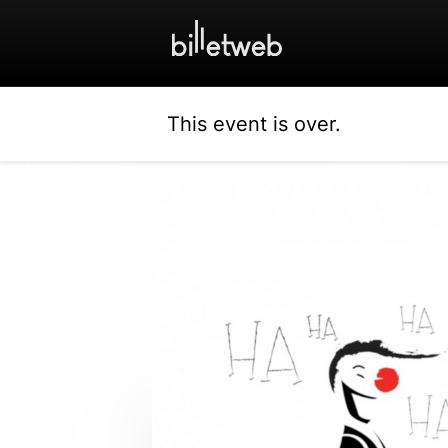
This event is over.