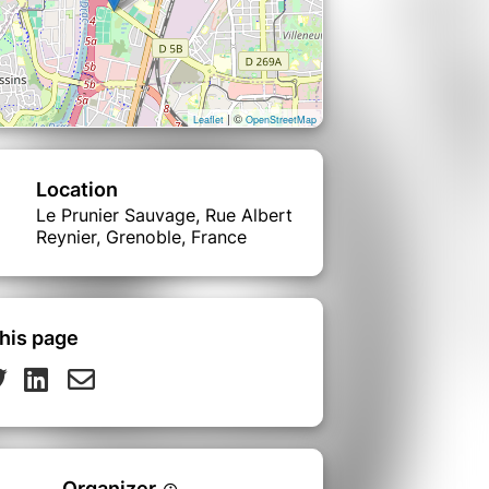
| ©
Leaflet
OpenStreetMap
Location
Le Prunier Sauvage, Rue Albert
Reynier, Grenoble, France
his page
Organizer