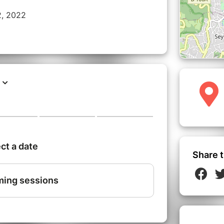
2, 2022
Share t