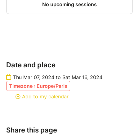
Date and place
Thu Mar 07, 2024 to Sat Mar 16, 2024
Timezone : Europe/Paris
Add to my calendar
Share this page