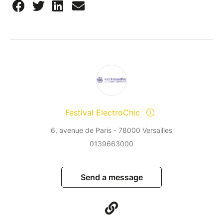
Festival ElectroChic
6, avenue de Paris - 78000 Versailles
0139663000
Send a message