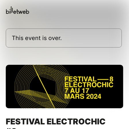
This event is over.
FESTIVAL ELECTROCHIC