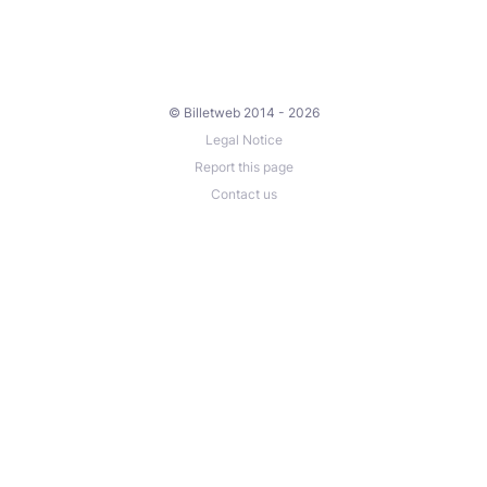
© Billetweb 2014 - 2026
Legal Notice
Report this page
Contact us