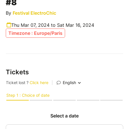
#8
By
Festival ElectroChic
Thu Mar 07, 2024 to Sat Mar 16, 2024
Timezone : Europe/Paris
Tickets