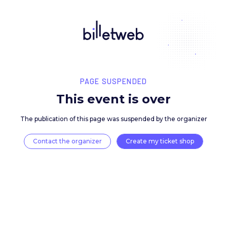
PAGE SUSPENDED
This event is over
The publication of this page was suspended by the 
Contact the organizer
Create my ticket 