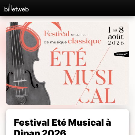
Festival Eté Musical à
Dinan 2026