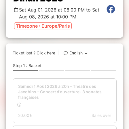
Sat Aug 01, 2026 at 08:00 PM to Sat
Aug 08, 2026 at 10:00 PM
Timezone : Europe/Paris