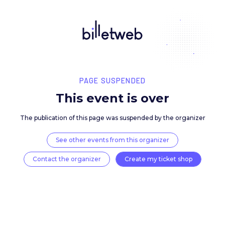
PAGE SUSPENDED
This event is over
The publication of this page was suspended by the 
See other events from this organizer
Contact the organizer
Create my ticket 