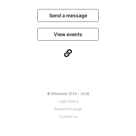
Send a message
View events
© Billetweb 2014 - 2026
Legal Notice
Report this page
Contact us