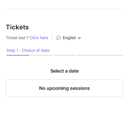
Tickets