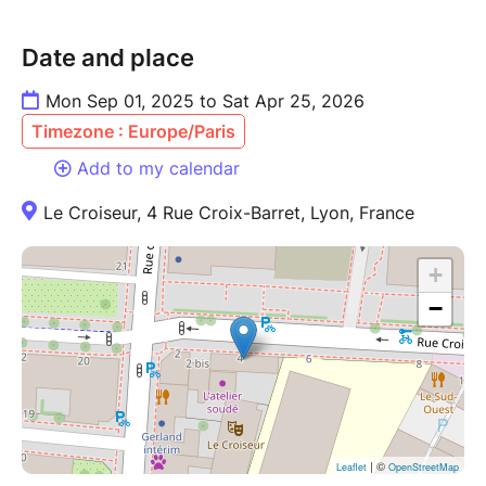
Date and place
Mon Sep 01, 2025 to Sat Apr 25, 2026
Timezone : Europe/Paris
Add to my calendar
Le Croiseur, 4 Rue Croix-Barret, Lyon, France
+
−
| ©
Leaflet
OpenStreetMap