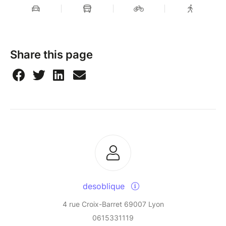
Share this page
desoblique
4 rue Croix-Barret 69007 Lyon
0615331119