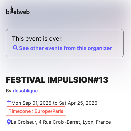
This event is over.
See other events from this organizer
FESTIVAL IMPULSION#13
By
desoblique
Mon Sep 01, 2025 to Sat Apr 25, 2026
Timezone : Europe/Paris
Le Croiseur, 4 Rue Croix-Barret, Lyon, France