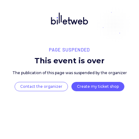
PAGE SUSPENDED
This event is over
The publication of this page was suspended by the 
Contact the organizer
Create my ticket 