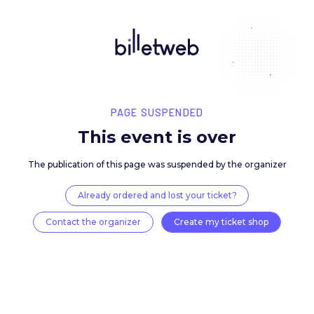
PAGE SUSPENDED
This event is over
The publication of this page was suspended by the 
Already ordered and lost your ticket?
Contact the organizer
Create my ticket 