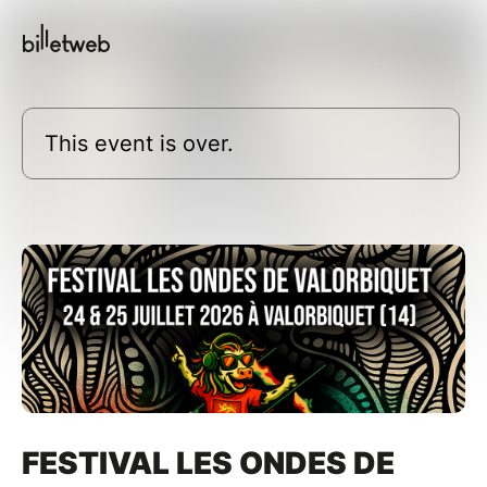
This event is over.
FESTIVAL LES ONDES DE