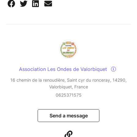
Association Les Ondes de Valorbiquet
16 chemin de la renoudière, Saint cyr du ronceray, 14290,
Valorbiquet, France
0625371575
Send a message