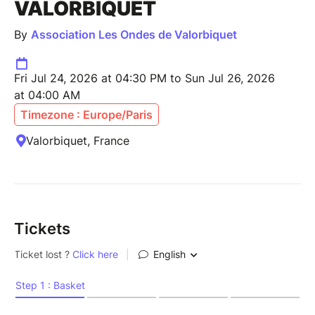
VALORBIQUET
By
Association Les Ondes de Valorbiquet
Fri Jul 24, 2026 at 04:30 PM to Sun Jul 26, 2026
at 04:00 AM
Timezone : Europe/Paris
Valorbiquet, France
Tickets