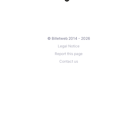
© Billetweb 2014 - 2026
Legal Notice
Report this page
Contact us