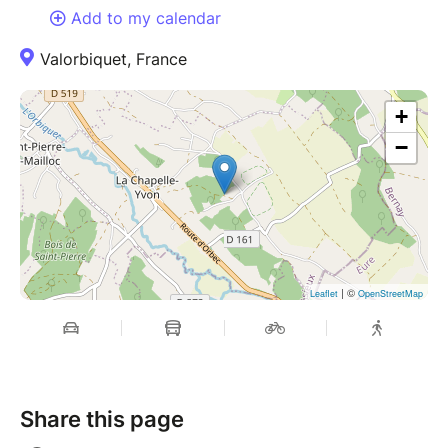
Add to my calendar
Valorbiquet, France
+
−
| ©
Leaflet
OpenStreetMap
Share this page