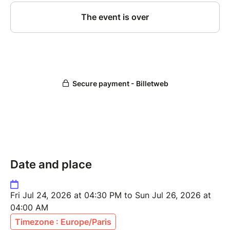
Date and place
Fri Jul 24, 2026 at 04:30 PM to Sun Jul 26, 2026 at
04:00 AM
Timezone : Europe/Paris