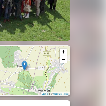
+
−
| ©
Leaflet
OpenStreetMap