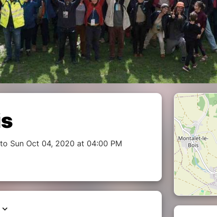
is
to Sun Oct 04, 2020 at 04:00 PM