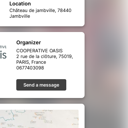
Location
Château de jambville, 78440
Jambville
Organizer
COOPERATIVE OASIS
2 rue de la clôture, 75019,
PARIS, France
0677403098
Send a message