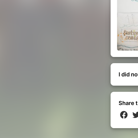
I did n
Share t