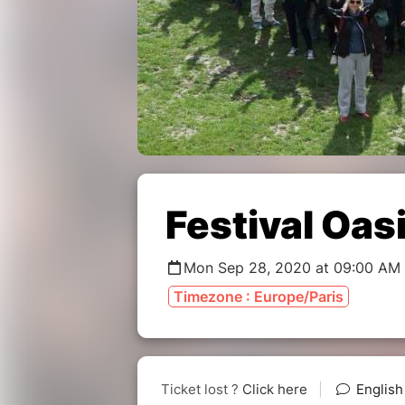
Festival Oas
Mon Sep 28, 2020 at 09:00 AM 
Timezone : Europe/Paris