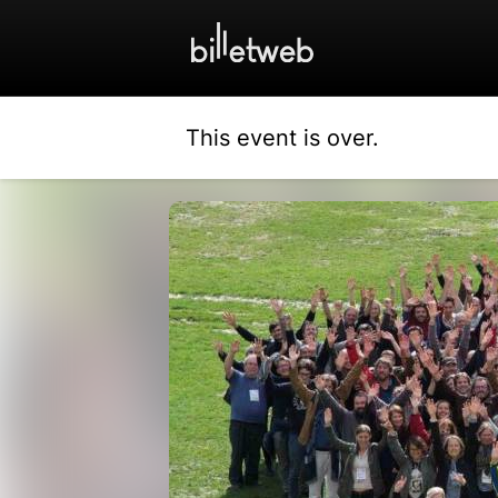
This event is over.