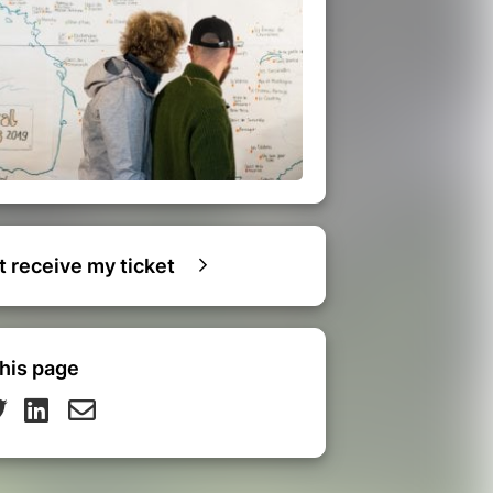
ot receive my ticket
his page