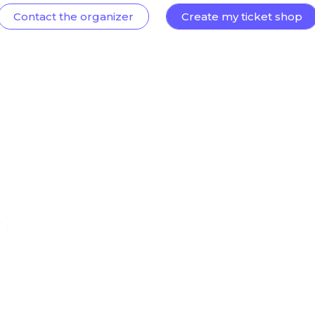
Contact the organizer
Create my ticket shop