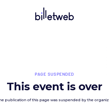
PAGE SUSPENDED
This event is over
he publication of this page was suspended by the organiz