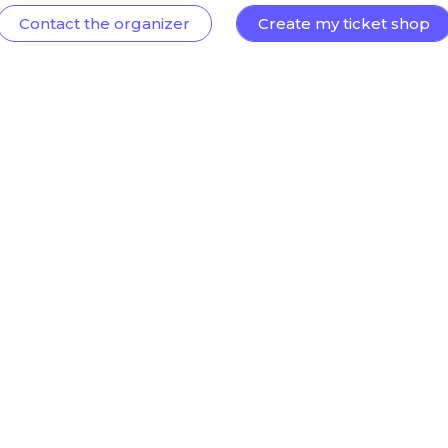
Contact the organizer
Create my ticket shop