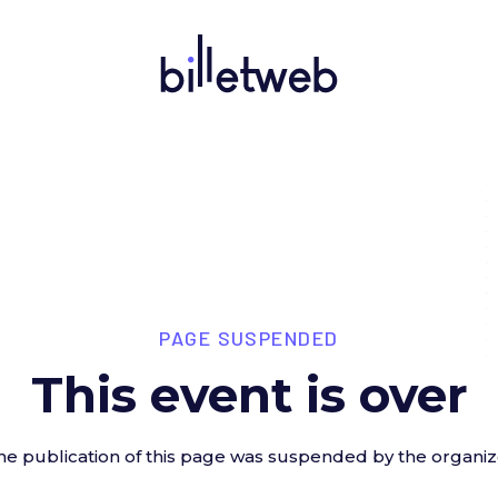
PAGE SUSPENDED
This event is over
he publication of this page was suspended by the organiz