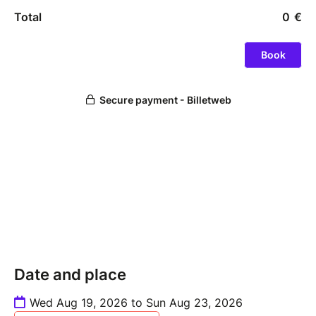
Date and place
Wed Aug 19, 2026 to Sun Aug 23, 2026