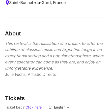
Saint-Bonnet-du-Gard, France
About
This festival is the realisation of a dream: to offer the
sublime of classical music and Argentine tango in an
exceptional setting and a popular atmosphere, where
every spectator can come as they are, and enjoy an
unforgettable experience.
Julie Fuchs, Artistic Director
Tickets