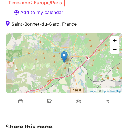
Timezone : Europe/Paris
Add to my calendar
Saint-Bonnet-du-Gard, France
+
−
| ©
Leaflet
OpenStreetMap
Share this page