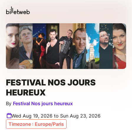
FESTIVAL NOS JOURS
HEUREUX
By
Festival Nos jours heureux
Wed Aug 19, 2026 to Sun Aug 23, 2026
Timezone : Europe/Paris