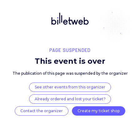
PAGE SUSPENDED
This event is over
The publication of this page was suspended by the 
See other events from this organizer
Already ordered and lost your ticket?
Contact the organizer
Create my ticket 