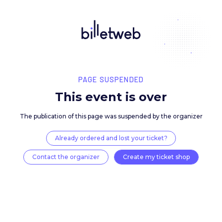
PAGE SUSPENDED
This event is over
The publication of this page was suspended by the 
Already ordered and lost your ticket?
Contact the organizer
Create my ticket 