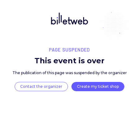
PAGE SUSPENDED
This event is over
The publication of this page was suspended by the 
Contact the organizer
Create my ticket 