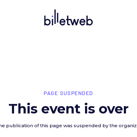
PAGE SUSPENDED
This event is over
he publication of this page was suspended by the organiz