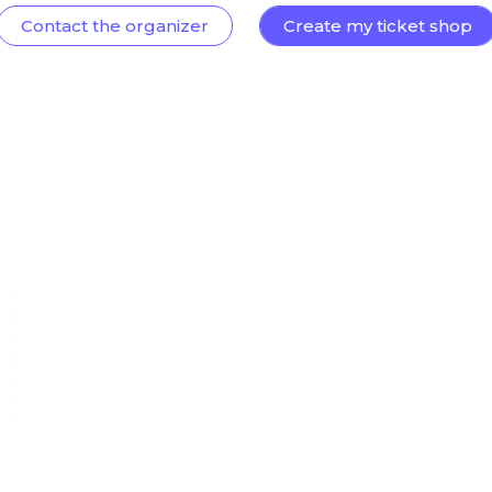
Contact the organizer
Create my ticket shop