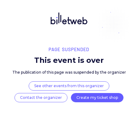
PAGE SUSPENDED
This event is over
The publication of this page was suspended by the 
See other events from this organizer
Contact the organizer
Create my ticket 