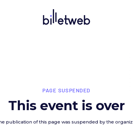
PAGE SUSPENDED
This event is over
he publication of this page was suspended by the organiz