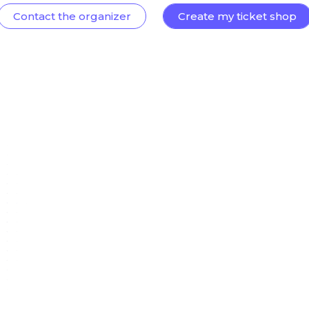
Contact the organizer
Create my ticket shop