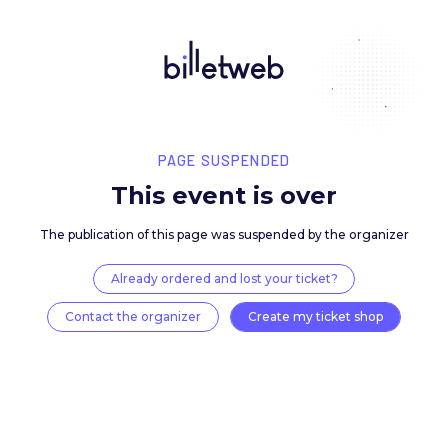
PAGE SUSPENDED
This event is over
The publication of this page was suspended by the 
Already ordered and lost your ticket?
Contact the organizer
Create my ticket 