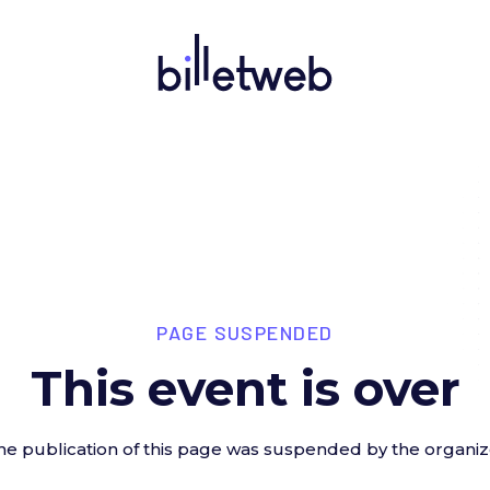
PAGE SUSPENDED
This event is over
he publication of this page was suspended by the organiz