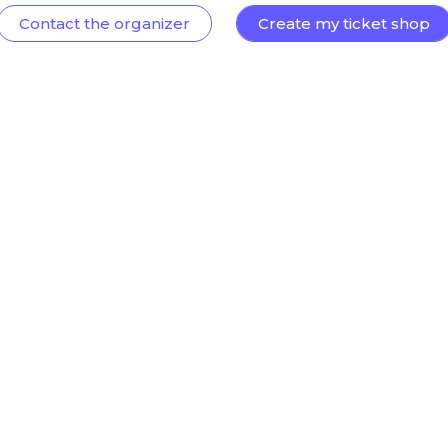
Contact the organizer
Create my ticket shop