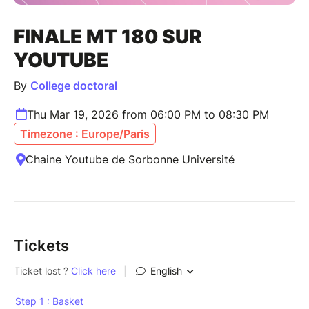
FINALE MT 180 SUR
YOUTUBE
By
College doctoral
Thu Mar 19, 2026 from 06:00 PM to 08:30 PM
Timezone : Europe/Paris
Chaine Youtube de Sorbonne Université
Tickets