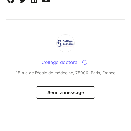
College doctoral
15 rue de l'école de médecine, 75006, Paris, France
Send a message