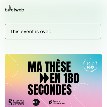
This event is over.