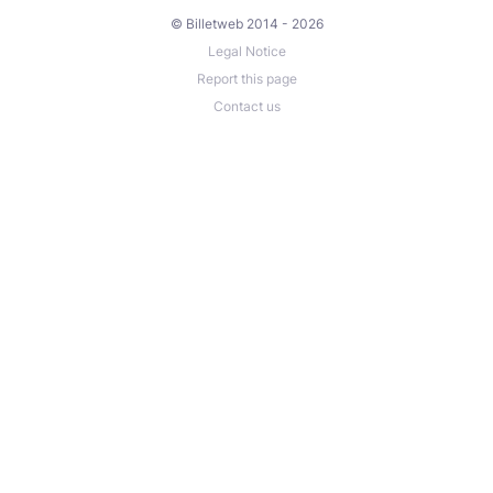
© Billetweb 2014 - 2026
Legal Notice
Report this page
Contact us