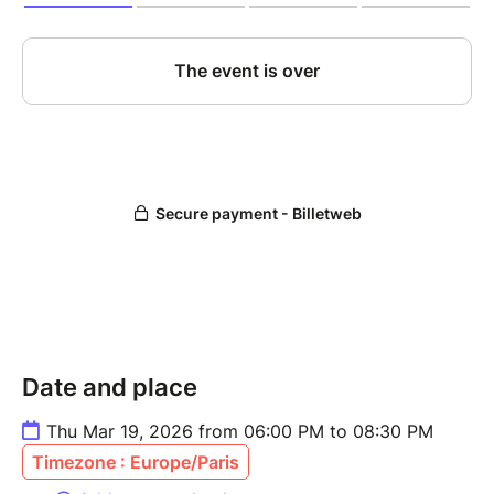
Date and place
Thu Mar 19, 2026 from 06:00 PM to 08:30 PM
Timezone : Europe/Paris