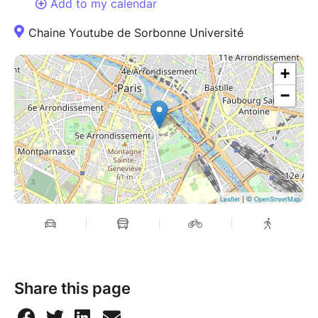
Add to my calendar
Chaine Youtube de Sorbonne Université
+
−
| ©
Leaflet
OpenStreetMap
Share this page