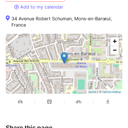
Add to my calendar
34 Avenue Robert Schuman, Mons-en-Barœul,
France
+
−
| ©
Leaflet
OpenStreetMap
Share this page