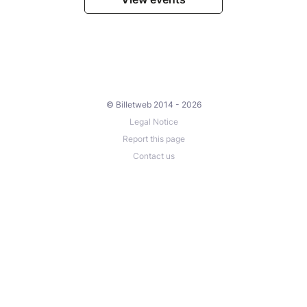
© Billetweb 2014 - 2026
Legal Notice
Report this page
Contact us