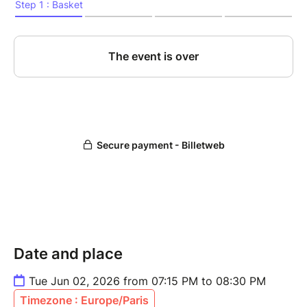
Date and place
Tue Jun 02, 2026 from 07:15 PM to 08:30 PM
Timezone : Europe/Paris