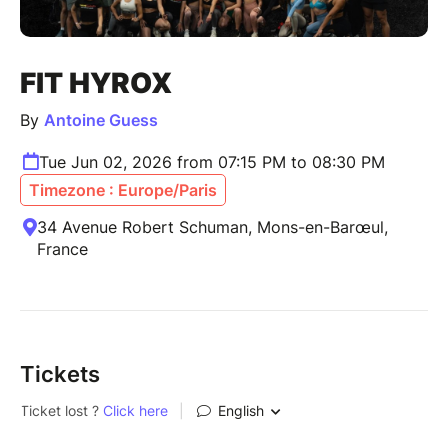
FIT HYROX
By
Antoine Guess
Tue Jun 02, 2026 from 07:15 PM to 08:30 PM
Timezone : Europe/Paris
34 Avenue Robert Schuman, Mons-en-Barœul,
France
Tickets