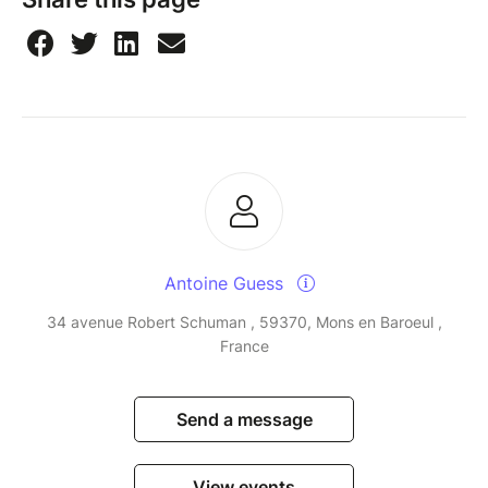
Antoine Guess
34 avenue Robert Schuman , 59370, Mons en Baroeul ,
France
Send a message
View events