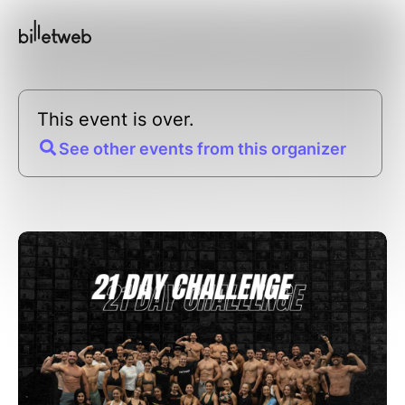
This event is over.
See other events from this organizer