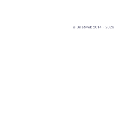
© Billetweb 2014 - 2026