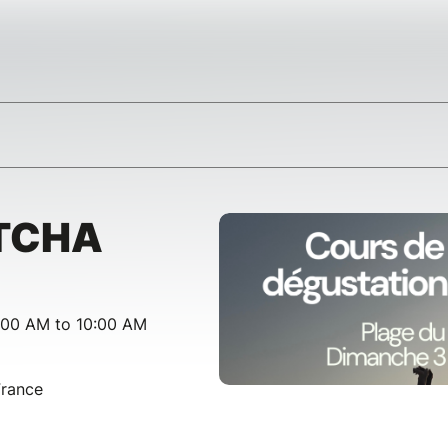
TCHA
:00 AM to 10:00 AM
France