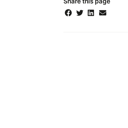
Share this page