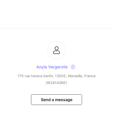
Anyla Vergerolle
175 rue horace bertin, 13005, Marseille, France
0624142661
Send a message