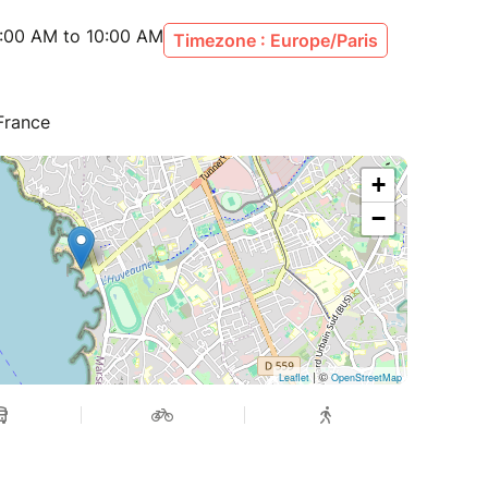
:00 AM to 10:00 AM
Timezone : Europe/Paris
 France
+
−
| ©
Leaflet
OpenStreetMap