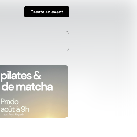
Create an event