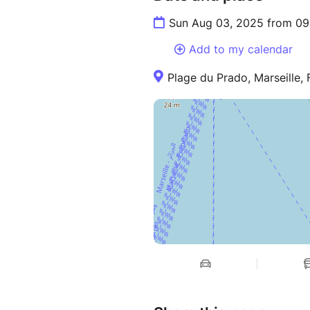
Sun Aug 03, 2025 from 09
Add to my calendar
Plage du Prado, Marseille,