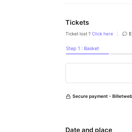
Tickets
Date and place