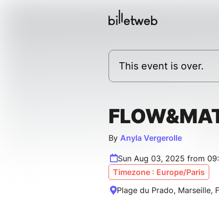
This event is over.
FLOW&MA
By
Anyla Vergerolle
Sun Aug 03, 2025 from 09
Timezone : Europe/Paris
Plage du Prado, Marseille, 