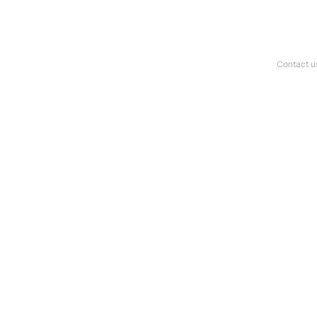
Contact u