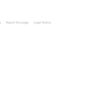
s
Report this page
Legal Notice