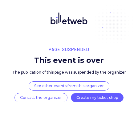
PAGE SUSPENDED
This event is over
The publication of this page was suspended by the 
See other events from this organizer
Contact the organizer
Create my ticket 