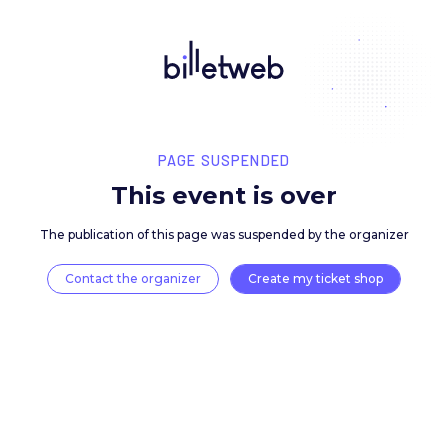
PAGE SUSPENDED
This event is over
The publication of this page was suspended by the 
Contact the organizer
Create my ticket 