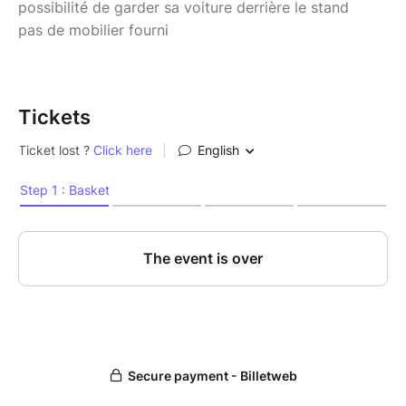
possibilité de garder sa voiture derrière le stand
pas de mobilier fourni
Tickets