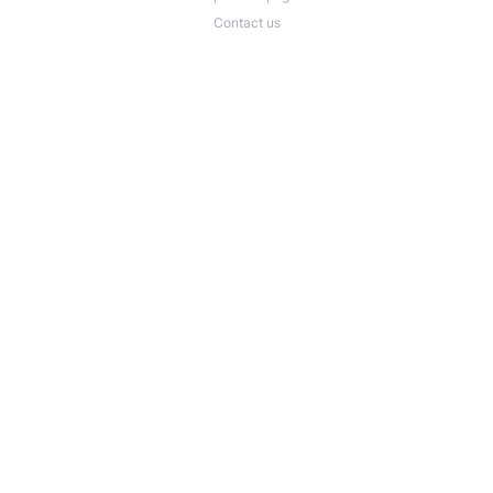
Contact us