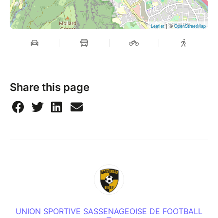
| ©
Leaflet
OpenStreetMap
Share this page
UNION SPORTIVE SASSENAGEOISE DE FOOTBALL