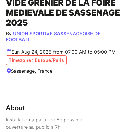
VIDE GRENIER DE LA FOIRE
MEDIEVALE DE SASSENAGE
2025
By
UNION SPORTIVE SASSENAGEOISE DE
FOOTBALL
Sun Aug 24, 2025 from 07:00 AM to 05:00 PM
Timezone : Europe/Paris
Sassenage, France
About
Installation à partir de 6h possible
ouverture au public à 7h