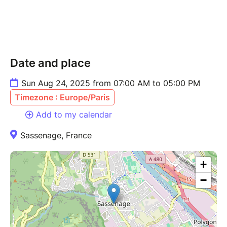
Date and place
Sun Aug 24, 2025 from 07:00 AM to 05:00 PM
Timezone : Europe/Paris
Add to my calendar
Sassenage, France
+
−