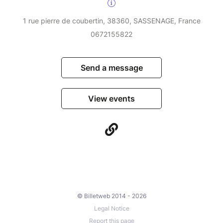
1 rue pierre de coubertin, 38360, SASSENAGE, France
0672155822
Send a message
View events
© Billetweb 2014 - 2026
Legal Notice
Report this page