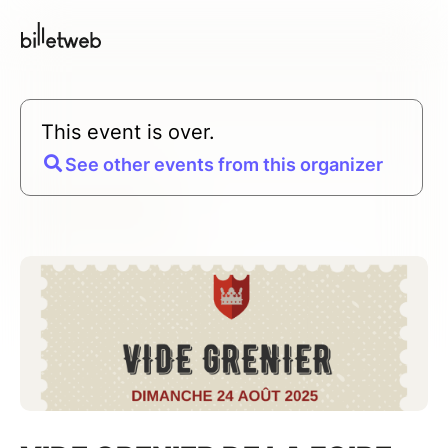
This event is over.
See other events from this organizer