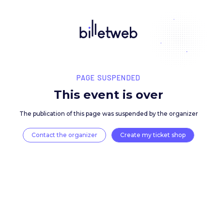
PAGE SUSPENDED
This event is over
The publication of this page was suspended by the 
Contact the organizer
Create my ticket 