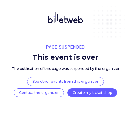
PAGE SUSPENDED
This event is over
The publication of this page was suspended by the 
See other events from this organizer
Contact the organizer
Create my ticket 