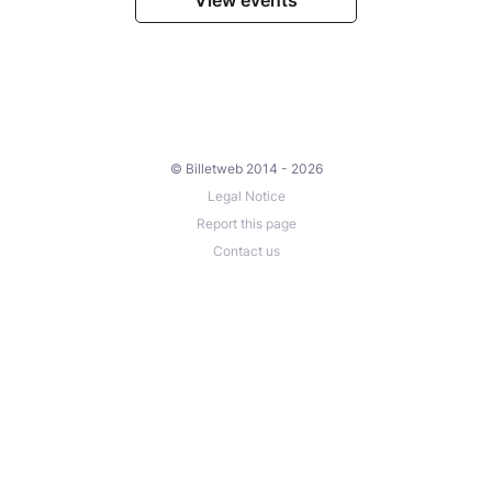
© Billetweb 2014 - 2026
Legal Notice
Report this page
Contact us