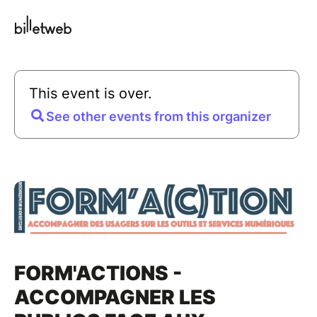
This event is over.
See other events from this organizer
FORM'ACTIONS -
ACCOMPAGNER LES