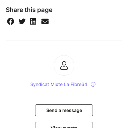
Share this page
Syndicat Mixte La Fibre64
Send a message
View events