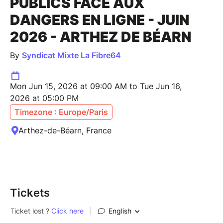
PUBLICS FACE AUX
DANGERS EN LIGNE - JUIN
2026 - ARTHEZ DE BÉARN
By
Syndicat Mixte La Fibre64
Mon Jun 15, 2026 at 09:00 AM to Tue Jun 16,
2026 at 05:00 PM
Timezone : Europe/Paris
Arthez-de-Béarn, France
Tickets