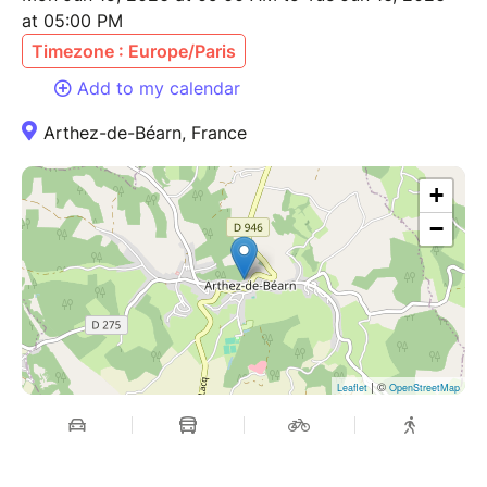
at 05:00 PM
Timezone : Europe/Paris
Add to my calendar
Arthez-de-Béarn, France
+
−
| ©
Leaflet
OpenStreetMap