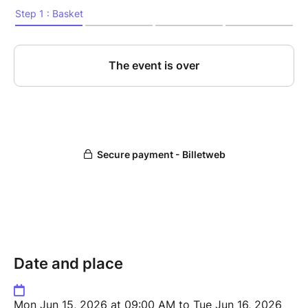
Date and place
Mon Jun 15, 2026 at 09:00 AM to Tue Jun 16, 2026