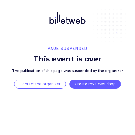
PAGE SUSPENDED
This event is over
The publication of this page was suspended by the 
Contact the organizer
Create my ticket 