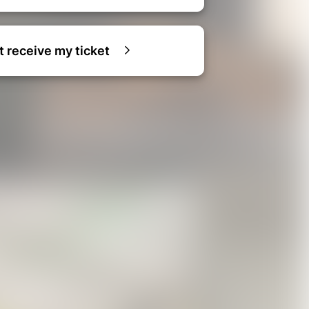
ot receive my ticket