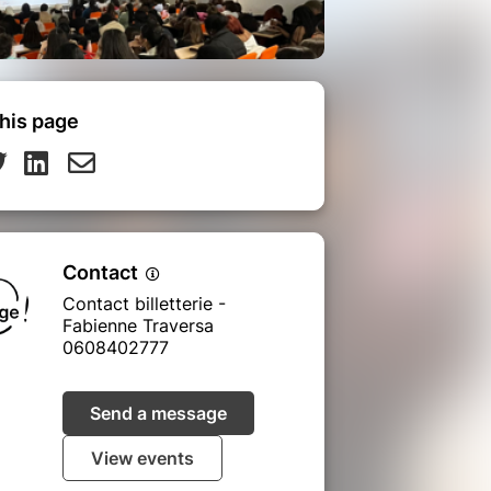
his page
Contact
Contact billetterie -
Fabienne Traversa
0608402777
Send a message
View events