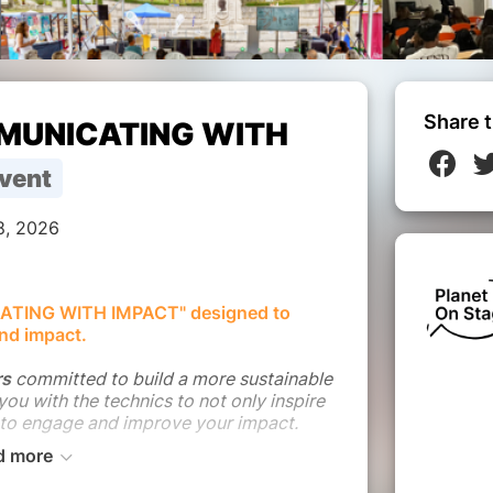
Share t
MMUNICATING WITH
vent
8, 2026
ATING WITH IMPACT" designed to
nd impact.
rs
committed to build a more sustainable
 you with the technics to not only inspire
 to engage and improve your impact.
d more
lanet On Stage experience in addressing
ries through storytelling with the