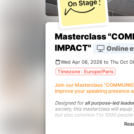
Masterclass "CO
IMPACT"
Online e
Wed Apr 08, 2026 to Thu Oct 0
Timezone : Europe/Paris
Join our Masterclass "COMMUNIC
improve your speaking presence a
Designed for
all purpose-led leade
society, this masterclass will equip
but also convince 1 to 1000 people
Rea
This Masterclass is the blend of P
critical issues on planetary bounda