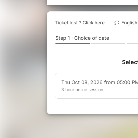
theatre, improvisation and leadersh
HOW DOES THIS MASTERCLASS 
2 parts of 90 minutes each, 3 hours
➡️ 1st part : "
Let you true self shin
Find your authentic voice on st
techniques]
Let go & manage stress [breathi
Increase focus [through prepa
Personalise your speech with
➡️ 2nd session : "
Connect with you
Role plays with personalised d
Audience analysis and preparat
Develop agility and resilience 
Handle difficult questions and 
✅ Led by
Anne-Claire Figuie
(and 