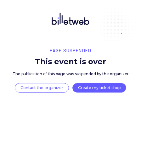
PAGE SUSPENDED
This event is over
The publication of this page was suspended by the 
Contact the organizer
Create my ticket 