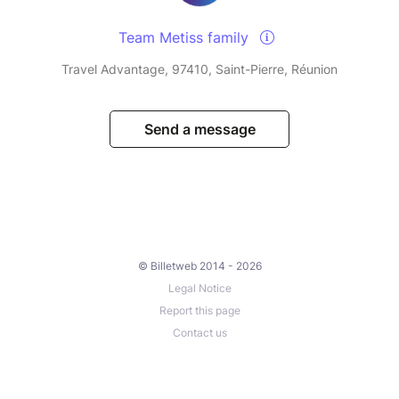
Team Metiss family
Travel Advantage, 97410, Saint-Pierre, Réunion
Send a message
© Billetweb 2014 - 2026
Legal Notice
Report this page
Contact us