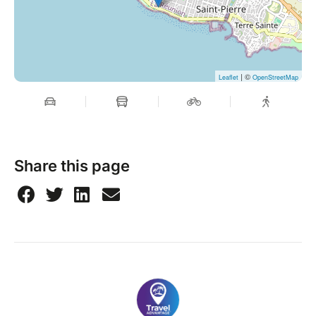
| ©
Leaflet
OpenStreetMap
Share this page