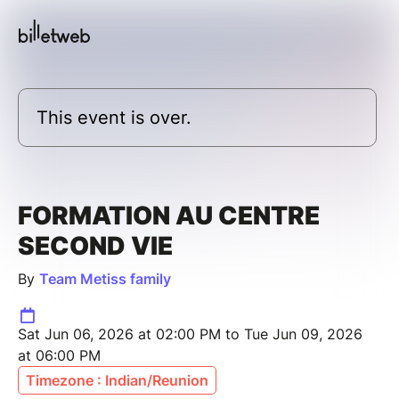
This event is over.
FORMATION AU CENTRE
SECOND VIE
By
Team Metiss family
Sat Jun 06, 2026 at 02:00 PM to Tue Jun 09, 2026
at 06:00 PM
Timezone : Indian/Reunion