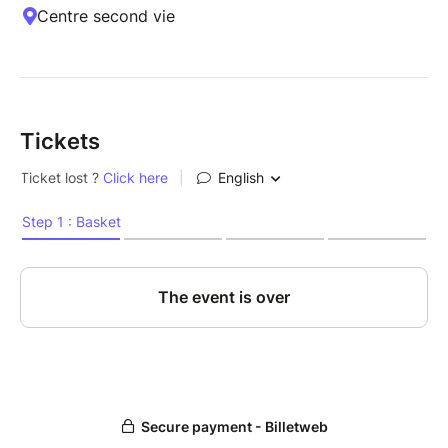
Centre second vie
Tickets