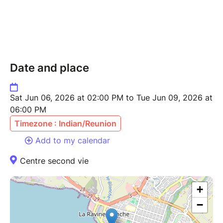
Date and place
Sat Jun 06, 2026 at 02:00 PM to Tue Jun 09, 2026 at
06:00 PM
Timezone : Indian/Reunion
Add to my calendar
Centre second vie
+
−