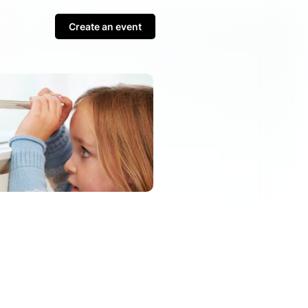
Create an event