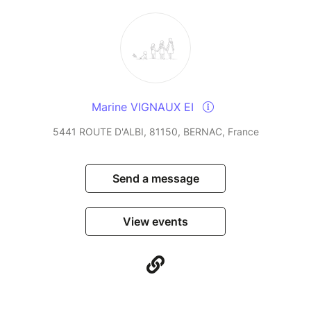
Marine VIGNAUX EI
5441 ROUTE D'ALBI, 81150, BERNAC, France
Send a message
View events