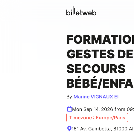
FORMATIO
GESTES DE
SECOURS
BÉBÉ/ENF
By
Marine VIGNAUX EI
Mon Sep 14, 2026 from 09
Timezone : Europe/Paris
161 Av. Gambetta, 81000 Al