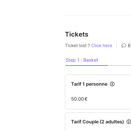
Tickets