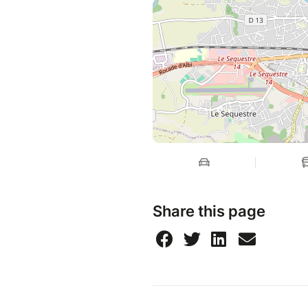
Share this page