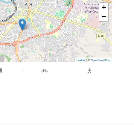
+
−
| ©
Leaflet
OpenStreetMap