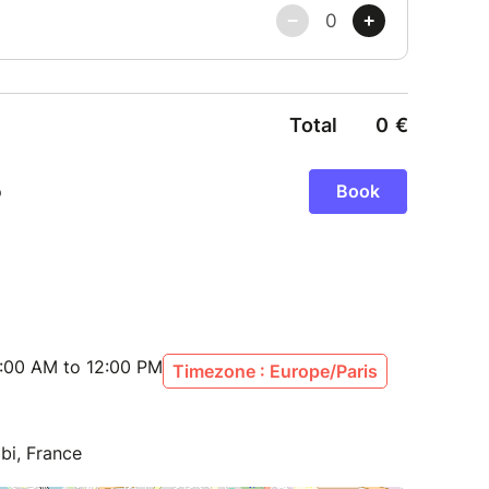
:00 AM to 12:00 PM
Timezone : Europe/Paris
bi, France