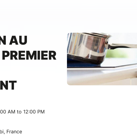
N AU
 PREMIER
ANT
:00 AM to 12:00 PM
bi, France