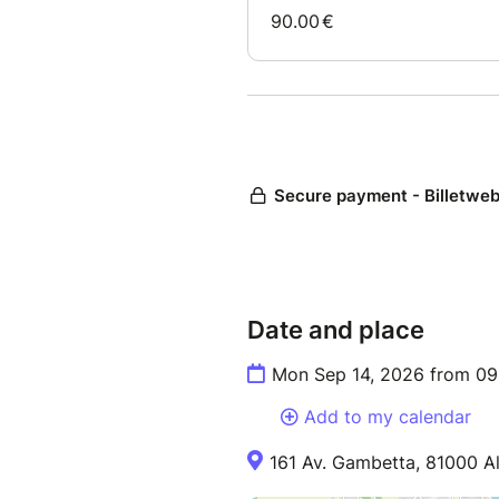
Date and place
Mon Sep 14, 2026 from 09
Add to my calendar
161 Av. Gambetta, 81000 Al