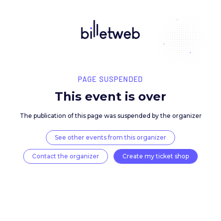
PAGE SUSPENDED
This event is over
The publication of this page was suspended by the 
See other events from this organizer
Contact the organizer
Create my ticket 